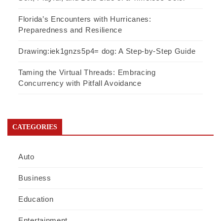
Florida’s Encounters with Hurricanes:
Preparedness and Resilience
Drawing:iek1gnzs5p4= dog: A Step-by-Step Guide
Taming the Virtual Threads: Embracing
Concurrency with Pitfall Avoidance
CATEGORIES
Auto
Business
Education
Entertainment