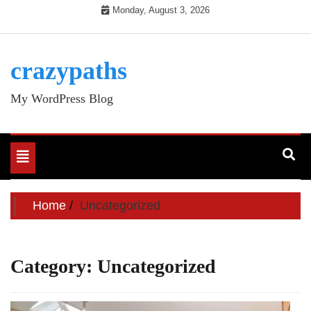
Skip
Monday, August 3, 2026
to
content
crazypaths
My WordPress Blog
Toggle
navigation
Home
Uncategorized
Category:
Uncategorized