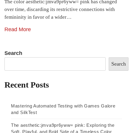
The color aesthetic:jmva9pr6yww= pink has changed
over time, discarding its restrictive connections with
femininity in favor of a wider…
Read More
Search
Search
Recent Posts
Mastering Automated Testing with Games Galore
and SilkTest
The aesthetic:jmva9pr6yww= pink: Exploring the
Soft, Playful, and Bold Side of a Timeless Color