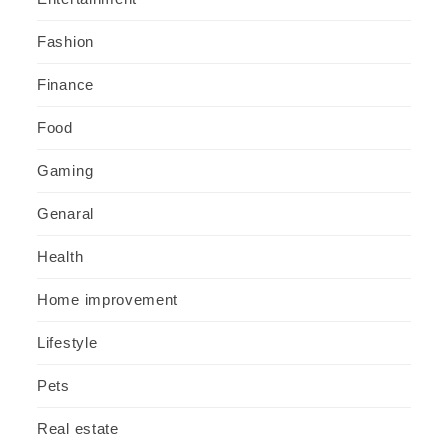
Fashion
Finance
Food
Gaming
Genaral
Health
Home improvement
Lifestyle
Pets
Real estate