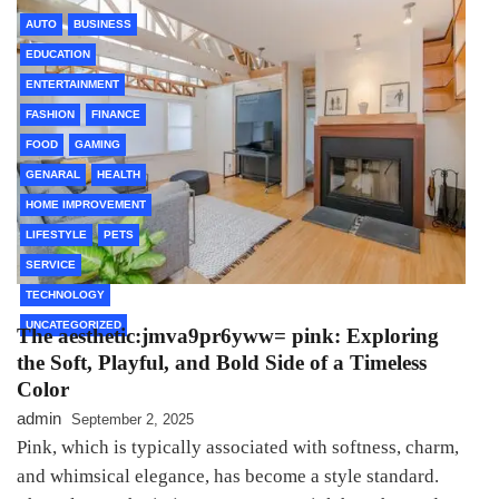
AUTO
BUSINESS
EDUCATION
ENTERTAINMENT
FASHION
FINANCE
FOOD
GAMING
GENARAL
HEALTH
HOME IMPROVEMENT
LIFESTYLE
PETS
SERVICE
TECHNOLOGY
UNCATEGORIZED
The aesthetic:jmva9pr6yww= pink: Exploring
the Soft, Playful, and Bold Side of a Timeless
Color
admin
September 2, 2025
Pink, which is typically associated with softness, charm,
and whimsical elegance, has become a style standard.