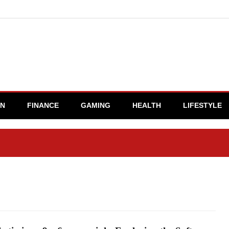
ON
FINANCE
GAMING
HEALTH
LIFESTYLE