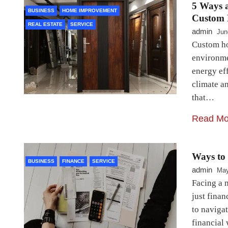
5 Ways a
BUSINESS
HOME IMPROVEMENT
Custom 
REAL ESTATE
SERVICE
admin
Jun
Custom ho
environme
energy eff
climate an
that…
Read Mo
Ways to
BUSINESS
FINANCE
SERVICE
admin
May
Facing a 
just finan
to navigat
financial