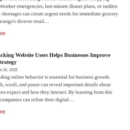
 Weather emergencies, last-minute dinner plans, or sudden
t shortages can create urgent needs for immediate grocery
urango's diverse retail…
re
king Website Users Helps Businesses Improve
Strategy
e 16, 2025
ding online behavior is essential for business growth.
k, scroll, and pause can reveal important details about
ors expect and how they interact. By learning from this
 companies can refine their digital…
re