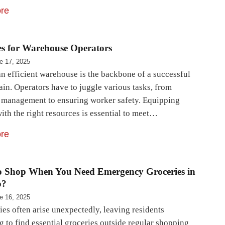
re
es for Warehouse Operators
e 17, 2025
n efficient warehouse is the backbone of a successful
ain. Operators have to juggle various tasks, from
 management to ensuring worker safety. Equipping
ith the right resources is essential to meet…
re
o Shop When You Need Emergency Groceries in
o?
e 16, 2025
es often arise unexpectedly, leaving residents
 to find essential groceries outside regular shopping