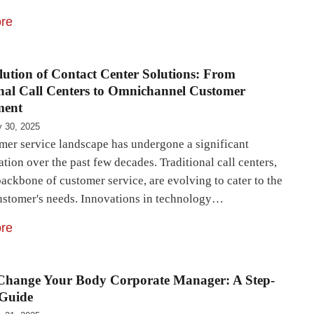
re
ution of Contact Center Solutions: From
nal Call Centers to Omnichannel Customer
ment
 30, 2025
mer service landscape has undergone a significant
tion over the past few decades. Traditional call centers,
ackbone of customer service, are evolving to cater to the
stomer's needs. Innovations in technology…
re
Change Your Body Corporate Manager: A Step-
 Guide