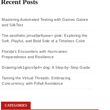
Recent Posts
Mastering Automated Testing with Games Galore
and SilkTest
The aesthetic:jmva9pr6yww= pink: Exploring the
Soft, Playful, and Bold Side of a Timeless Color
Florida’s Encounters with Hurricanes:
Preparedness and Resilience
Drawing:iek1gnzs5p4= dog: A Step-by-Step Guide
Taming the Virtual Threads: Embracing
Concurrency with Pitfall Avoidance
CATEGORIES