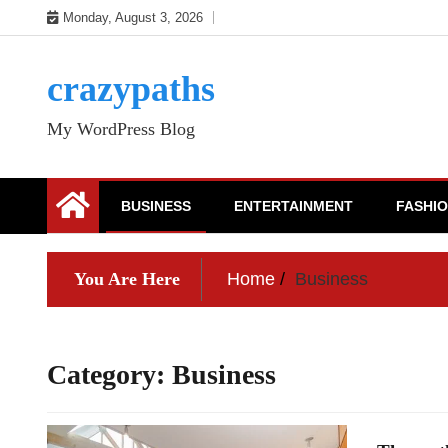
Skip
Monday, August 3, 2026
to
content
crazypaths
My WordPress Blog
BUSINESS
ENTERTAINMENT
FASHI
You Are Here
Home
Business
Category:
Business