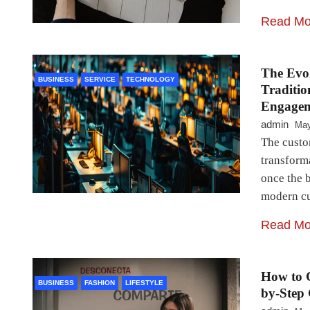
Read Mo
The Evol
BUSINESS
SERVICE
TECHNOLOGY
Traditio
Engage
admin
May
The custo
transforma
once the b
modern cu
Read Mo
How to 
BUSINESS
FASHION
LIFESTYLE
by-Step