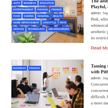
The aest
AUTO
BUSINESS
EDUCATION
Playful,
ENTERTAINMENT
FASHION
FINANCE
admin
Sep
FOOD
GAMING
GENARAL
HEALTH
Pink, whic
HOME IMPROVEMENT
LIFESTYLE
PETS
whimsical
SERVICE
TECHNOLOGY
UNCATEGORIZED
aesthetic
its restri
Read Mo
Taming 
BUSINESS
FINANCE
with Pit
admin
Jul
Concurren
concurren
difficult,
a more ma