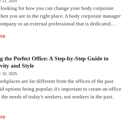
 21, 2025
e looking for how you can change your body corporate
then you are in the right place. A body corporate manager
company or an external professional that is dedicated…
re
g the Perfect Office: A Step-by-Step Guide to
vity and Style
 16, 2025
rkplaces are far different from the offices of the past.
d options being popular, it's important to create an office
 the needs of today's workers, not workers in the past.
re