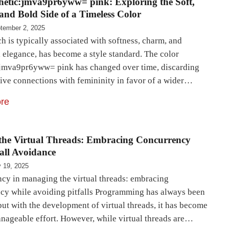
hetic:jmva9pr6yww= pink: Exploring the Soft,
 and Bold Side of a Timeless Color
tember 2, 2025
h is typically associated with softness, charm, and
 elegance, has become a style standard. The color
:jmva9pr6yww= pink has changed over time, discarding
ctive connections with femininity in favor of a wider…
re
the Virtual Threads: Embracing Concurrency
fall Avoidance
y 19, 2025
cy in managing the virtual threads: embracing
cy while avoiding pitfalls Programming has always been
 but with the development of virtual threads, it has become
nageable effort. However, while virtual threads are…