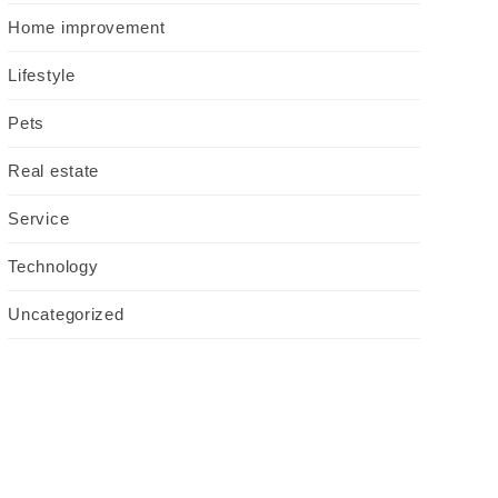
Home improvement
Lifestyle
Pets
Real estate
Service
Technology
Uncategorized