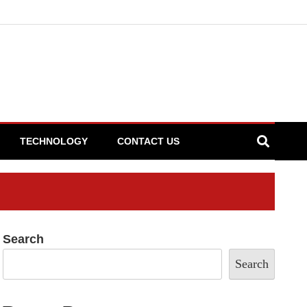
TECHNOLOGY
CONTACT US
Search
Search