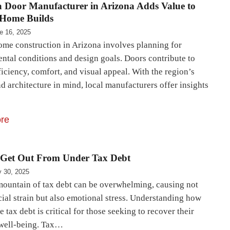
 Door Manufacturer in Arizona Adds Value to
Home Builds
e 16, 2025
me construction in Arizona involves planning for
ntal conditions and design goals. Doors contribute to
iciency, comfort, and visual appeal. With the region’s
d architecture in mind, local manufacturers offer insights
re
 Get Out From Under Tax Debt
 30, 2025
mountain of tax debt can be overwhelming, causing not
cial strain but also emotional stress. Understanding how
e tax debt is critical for those seeking to recover their
 well-being. Tax…