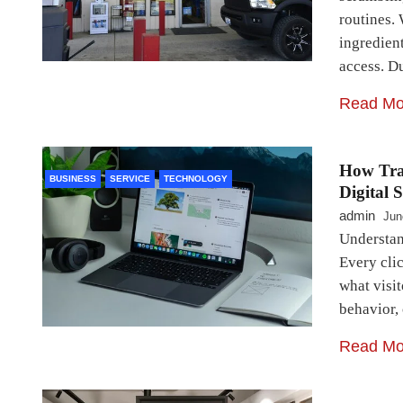
routines.
ingredien
access. D
Read Mo
How Trac
BUSINESS
SERVICE
TECHNOLOGY
Digital 
admin
Jun
Understan
Every clic
what visit
behavior,
Read Mo