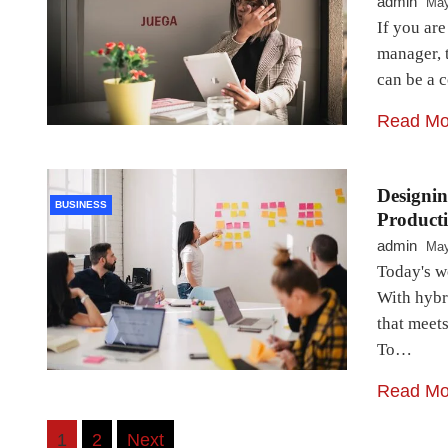
admin
May
If you ar
manager, 
can be a 
Read Mo
Designin
BUSINESS
Producti
admin
May
Today's wo
With hybri
that meets
To…
Read Mo
Posts
1
2
Next