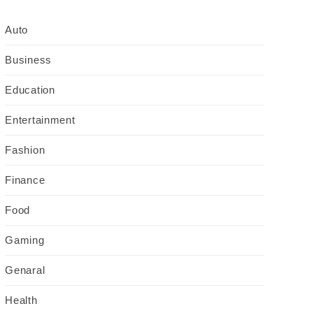
Auto
Business
Education
Entertainment
Fashion
Finance
Food
Gaming
Genaral
Health