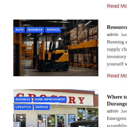
Read Mo
Resourc
AUTO
BUSINESS
SERVICE
admin
Jun
Running a
supply ch
inventory
yourself w
Read Mo
Where t
BUSINESS
HOME IMPROVEMENT
Durang
LIFESTYLE
SERVICE
admin
Jun
Emergenci
scrambling