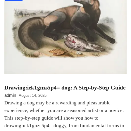
Drawing:iek1gnzs5p4= dog: A Step-by-Step Guide
admin
August 14, 2025
Drawing a dog may be a rewarding and pleasurable
experience, whether you are a seasoned artist or a novice.
This step-by-step guide will show you how to
drawing:iek1gnzs5p4= doggy, from fundamental forms to