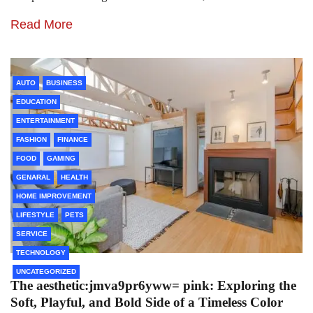
Read More
AUTO
BUSINESS
EDUCATION
ENTERTAINMENT
FASHION
FINANCE
FOOD
GAMING
GENARAL
HEALTH
HOME IMPROVEMENT
LIFESTYLE
PETS
SERVICE
TECHNOLOGY
UNCATEGORIZED
The aesthetic:jmva9pr6yww= pink: Exploring the
Soft, Playful, and Bold Side of a Timeless Color