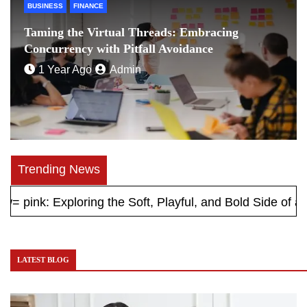
BUSINESS
FINANCE
Taming the Virtual Threads: Embracing
Concurrency with Pitfall Avoidance
1 Year Ago
Admin
Trending News
 Exploring the Soft, Playful, and Bold Side of a Timeles
LATEST BLOG