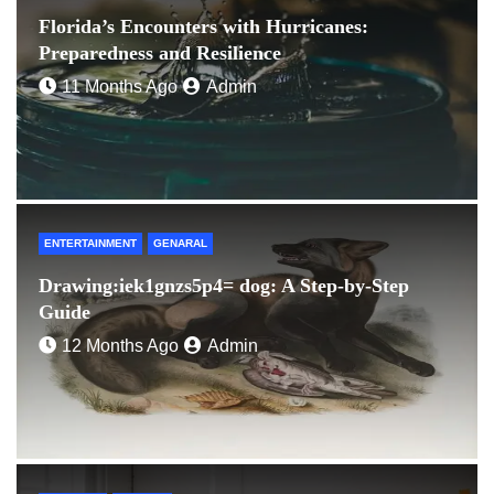
Florida’s Encounters with Hurricanes:
Preparedness and Resilience
11 Months Ago
Admin
ENTERTAINMENT
GENARAL
Drawing:iek1gnzs5p4= dog: A Step-by-Step
Guide
12 Months Ago
Admin