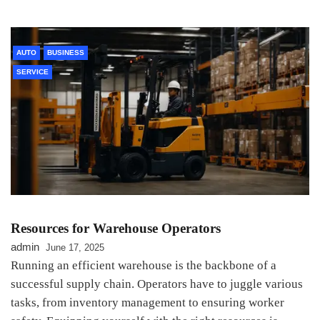
AUTO
BUSINESS
SERVICE
Resources for Warehouse Operators
admin
June 17, 2025
Running an efficient warehouse is the backbone of a
successful supply chain. Operators have to juggle various
tasks, from inventory management to ensuring worker