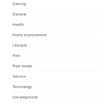
Gaming
Genaral
Health
Home improvement
Lifestyle
Pets
Real estate
Service
Technology
Uncategorized