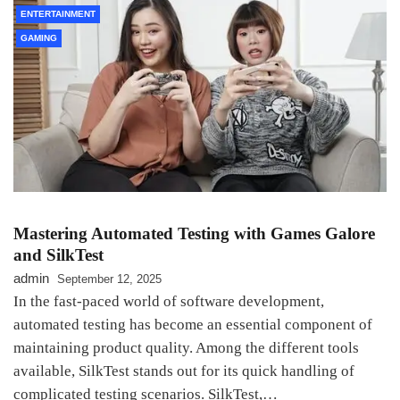
ENTERTAINMENT
GAMING
Mastering Automated Testing with Games Galore
and SilkTest
admin
September 12, 2025
In the fast-paced world of software development,
automated testing has become an essential component of
maintaining product quality. Among the different tools
available, SilkTest stands out for its quick handling of
complicated testing scenarios. SilkTest,…