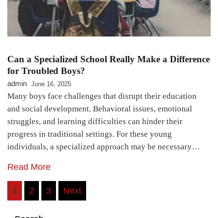
Can a Specialized School Really Make a Difference
for Troubled Boys?
admin
June 16, 2025
Many boys face challenges that disrupt their education
and social development. Behavioral issues, emotional
struggles, and learning difficulties can hinder their
progress in traditional settings. For these young
individuals, a specialized approach may be necessary…
Read More
Posts
1
2
3
Next
pagination