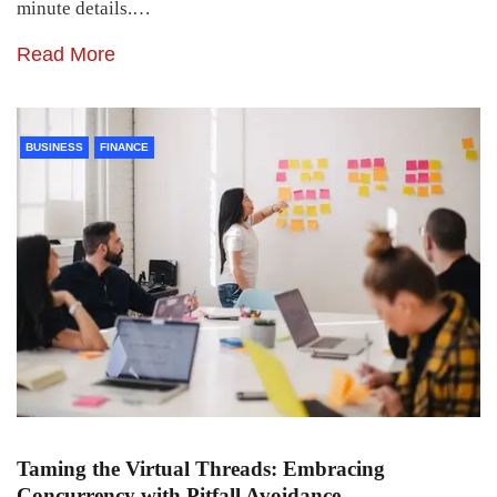
minute details.…
Read More
BUSINESS
FINANCE
Taming the Virtual Threads: Embracing
Concurrency with Pitfall Avoidance