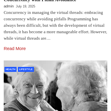
admin
July 19, 2025
Concurrency in managing the virtual threads: embracing
concurrency while avoiding pitfalls Programming has
always been difficult, but with the development of virtual
threads, it has become a more manageable effort. However,
while virtual threads are…
Read More
HEALTH
LIFESTYLE