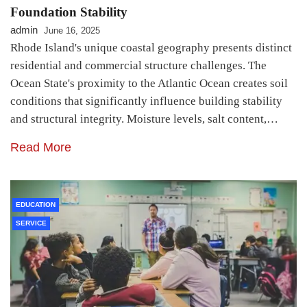
Foundation Stability
admin
June 16, 2025
Rhode Island's unique coastal geography presents distinct
residential and commercial structure challenges. The
Ocean State's proximity to the Atlantic Ocean creates soil
conditions that significantly influence building stability
and structural integrity. Moisture levels, salt content,…
Read More
EDUCATION
SERVICE