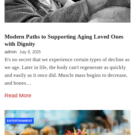
Modern Paths to Supporting Aging Loved Ones
with Dignity
admin
July 8, 2025
It's no secret that we experience certain types of decline as
we age. Later in life, the body can't regenerate as quickly
and easily as it once did. Muscle mass begins to decrease,
and bones…
Read More
ENTERTAINMENT