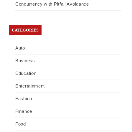
Concurrency with Pitfall Avoidance
CATEGORIES
Auto
Business
Education
Entertainment
Fashion
Finance
Food