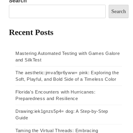
Search
Search
Recent Posts
Mastering Automated Testing with Games Galore
and SilkTest
The aesthetic:jmva9pr6yww= pink: Exploring the
Soft, Playful, and Bold Side of a Timeless Color
Florida’s Encounters with Hurricanes:
Preparedness and Resilience
Drawing:iek1gnzs5p4= dog: A Step-by-Step
Guide
Taming the Virtual Threads: Embracing