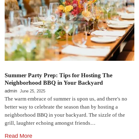
Summer Party Prep: Tips for Hosting The
Neighborhood BBQ in Your Backyard
admin
June 25, 2025
The warm embrace of summer is upon us, and there's no
better way to celebrate the season than by hosting a
neighborhood BBQ in your backyard. The sizzle of the
grill, laughter echoing amongst friends…
Read More