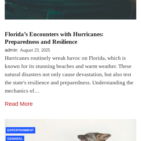
Florida’s Encounters with Hurricanes:
Preparedness and Resilience
admin
August 23, 2025
Hurricanes routinely wreak havoc on Florida, which is
known for its stunning beaches and warm weather. These
natural disasters not only cause devastation, but also test
the state's resilience and preparedness. Understanding the
mechanics of…
Read More
ENTERTAINMENT
GENARAL