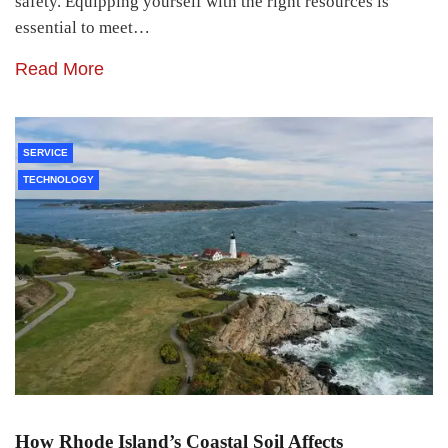
safety. Equipping yourself with the right resources is
essential to meet…
Read More
SERVICE
TECHNOLOGY
How Rhode Island’s Coastal Soil Affects