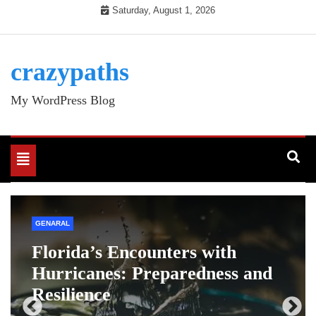
Skip
Saturday, August 1, 2026
to
content
crazypaths
My WordPress Blog
Toggle
navigation
ENTERTAINMENT
GENARAL
Drawing:iek1gnzs5p4= dog: A
d
Step-by-Step Guide
12 Months Ago
Admin