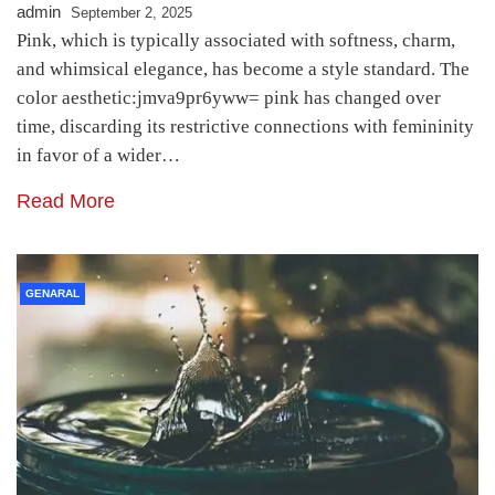
admin
September 2, 2025
Pink, which is typically associated with softness, charm,
and whimsical elegance, has become a style standard. The
color aesthetic:jmva9pr6yww= pink has changed over
time, discarding its restrictive connections with femininity
in favor of a wider…
Read More
GENARAL