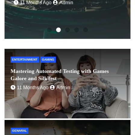
ENTERTAINMENT
GAMING
Mastering Automated Testing with Games
Galore and SilkTest
11 Months Ago
Admin
GENARAL