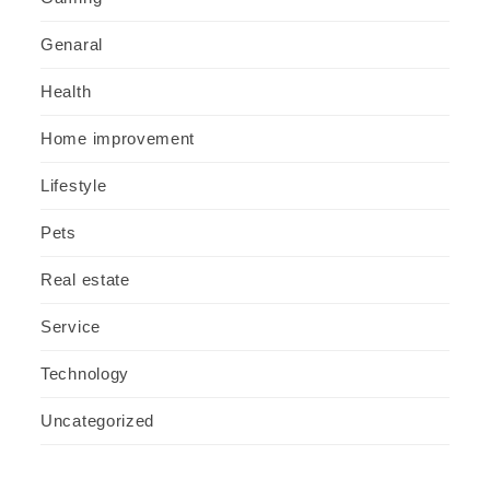
Genaral
Health
Home improvement
Lifestyle
Pets
Real estate
Service
Technology
Uncategorized