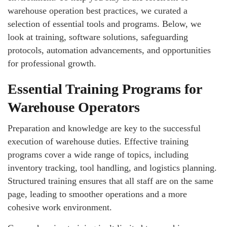
warehouse operation best practices, we curated a
selection of essential tools and programs. Below, we
look at training, software solutions, safeguarding
protocols, automation advancements, and opportunities
for professional growth.
Essential Training Programs for
Warehouse Operators
Preparation and knowledge are key to the successful
execution of warehouse duties. Effective training
programs cover a wide range of topics, including
inventory tracking, tool handling, and logistics planning.
Structured training ensures that all staff are on the same
page, leading to smoother operations and a more
cohesive work environment.