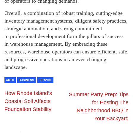
of operators to changing demands.
Overall, a combination of robust training, cutting-edge
inventory management systems, diligent safety practices,
strategic automation, and strong commitment
to professional development form the pillars of success
in warehouse management. By embracing these
resources, warehouse operators can ensure efficient, safe,
and progressive operations in an ever-changing
landscape.
AUTO
BUSINESS
SERVICE
How Rhode Island’s
Summer Party Prep: Tips
Coastal Soil Affects
for Hosting The
Foundation Stability
Neighborhood BBQ in
Your Backyard