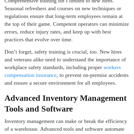
Comprehensive training isn’t limited to new hires.
Seasonal refreshers and courses on new techniques or
regulations ensure that long-term employees remain at
the top of their game. Competent operators can minimize
errors, reduce injury rates, and keep up with best
practices that evolve over time.
Don’t forget, safety training is crucial, too. New hires
and veterans alike need to understand the importance of
workplace safety standards, including proper
workers
compensation insurance
, to prevent on-premise accidents
and ensure a secure environment for all employees.
Advanced Inventory Management
Tools and Software
Inventory management can make or break the efficiency
of a warehouse. Advanced tools and software automate