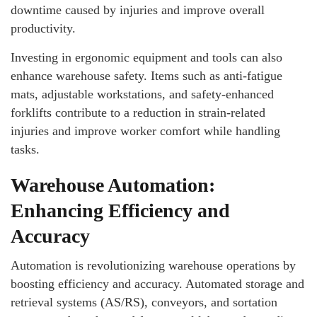
downtime caused by injuries and improve overall
productivity.
Investing in ergonomic equipment and tools can also
enhance warehouse safety. Items such as anti-fatigue
mats, adjustable workstations, and safety-enhanced
forklifts contribute to a reduction in strain-related
injuries and improve worker comfort while handling
tasks.
Warehouse Automation:
Enhancing Efficiency and
Accuracy
Automation is revolutionizing warehouse operations by
boosting efficiency and accuracy. Automated storage and
retrieval systems (AS/RS), conveyors, and sortation