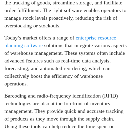
the tracking of goods, streamline storage, and facilitate
order fulfillment. The right software enables operators to
manage stock levels proactively, reducing the risk of
overstocking or stockouts.
Today’s market offers a range of
enterprise resource
planning software
solutions that integrate various aspects
of warehouse management. These systems often include
advanced features such as real-time data analysis,
forecasting, and automated reordering, which can
collectively boost the efficiency of warehouse
operations.
Barcoding and radio-frequency identification (RFID)
technologies are also at the forefront of inventory
management. They provide quick and accurate tracking
of products as they move through the supply chain.
Using these tools can help reduce the time spent on