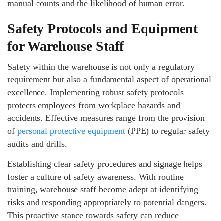
manual counts and the likelihood of human error.
Safety Protocols and Equipment
for Warehouse Staff
Safety within the warehouse is not only a regulatory
requirement but also a fundamental aspect of operational
excellence. Implementing robust safety protocols
protects employees from workplace hazards and
accidents. Effective measures range from the provision
of
personal protective equipment
(PPE) to regular safety
audits and drills.
Establishing clear safety procedures and signage helps
foster a culture of safety awareness. With routine
training, warehouse staff become adept at identifying
risks and responding appropriately to potential dangers.
This proactive stance towards safety can reduce