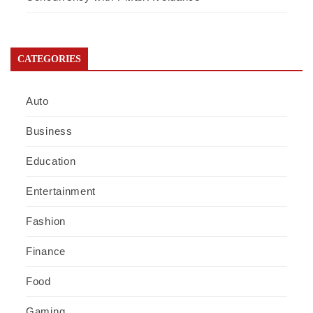
CATEGORIES
Auto
Business
Education
Entertainment
Fashion
Finance
Food
Gaming