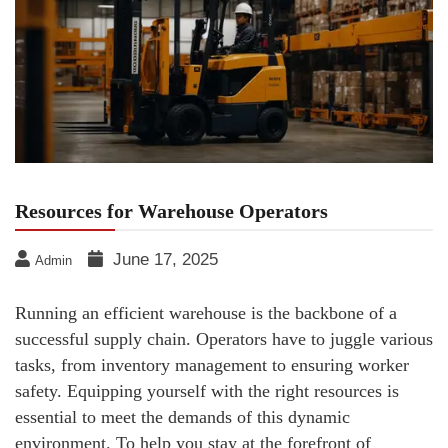
Resources for Warehouse Operators
June 17, 2025
Admin
Running an efficient warehouse is the backbone of a
successful supply chain. Operators have to juggle various
tasks, from inventory management to ensuring worker
safety. Equipping yourself with the right resources is
essential to meet the demands of this dynamic
environment. To help you stay at the forefront of