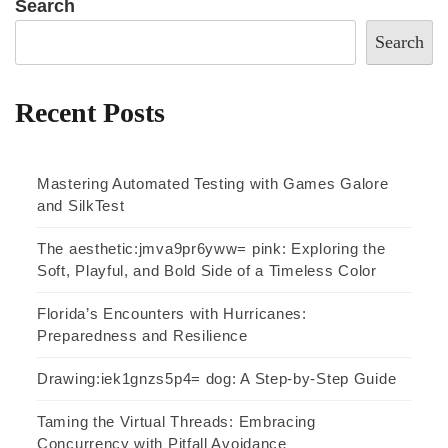
Search
Search
Recent Posts
Mastering Automated Testing with Games Galore
and SilkTest
The aesthetic:jmva9pr6yww= pink: Exploring the
Soft, Playful, and Bold Side of a Timeless Color
Florida’s Encounters with Hurricanes:
Preparedness and Resilience
Drawing:iek1gnzs5p4= dog: A Step-by-Step Guide
Taming the Virtual Threads: Embracing
Concurrency with Pitfall Avoidance