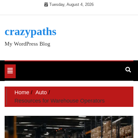
Skip
Tuesday, August 4, 2026
to
content
crazypaths
My WordPress Blog
Toggle
navigation
Home
Auto
Resources for Warehouse Operators