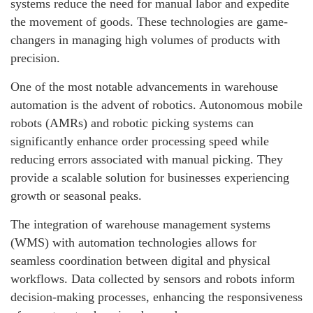
systems reduce the need for manual labor and expedite
the movement of goods. These technologies are game-
changers in managing high volumes of products with
precision.
One of the most notable advancements in warehouse
automation is the advent of robotics. Autonomous mobile
robots (AMRs) and robotic picking systems can
significantly enhance order processing speed while
reducing errors associated with manual picking. They
provide a scalable solution for businesses experiencing
growth or seasonal peaks.
The integration of warehouse management systems
(WMS) with automation technologies allows for
seamless coordination between digital and physical
workflows. Data collected by sensors and robots inform
decision-making processes, enhancing the responsiveness