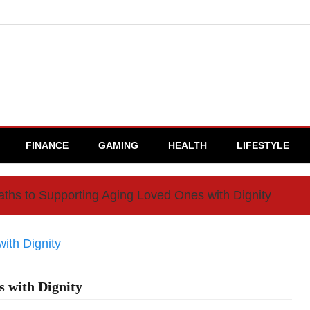
FINANCE
GAMING
HEALTH
LIFESTYLE
ths to Supporting Aging Loved Ones with Dignity
 with Dignity