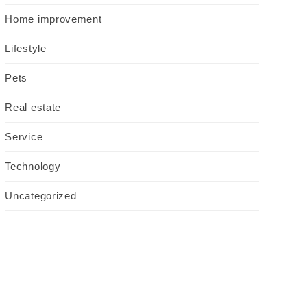
Home improvement
Lifestyle
Pets
Real estate
Service
Technology
Uncategorized