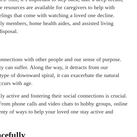
 resources are available for caregivers to help with
eelings that come with watching a loved one decline.
ly members, home health aides, and assisted living
 disposal.
onnections with other people and our sense of purpose.
y can suffer. Along the way, it detracts from our
type of downward spiral, it can exacerbate the natural
ccurs with age.
 active and fostering their social connections is crucial.
. From phone calls and video chats to hobby groups, online
lenty of ways to help your loved one stay active and
cefully