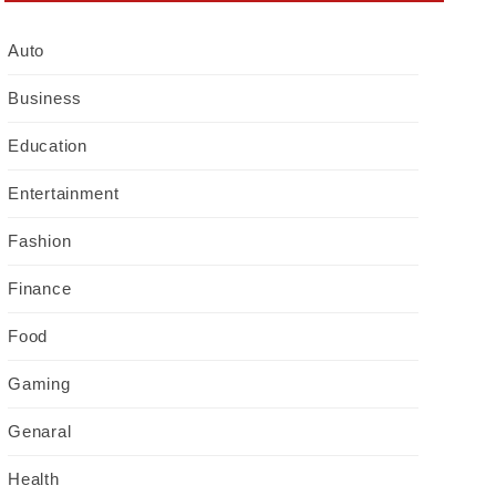
Auto
Business
Education
Entertainment
Fashion
Finance
Food
Gaming
Genaral
Health