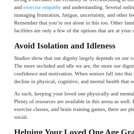
and
exercise empathy
and understanding. Several online
managing frustration, fatigue, uncertainty, and other f
Remember that you’re not alone in this too. Other fami
facilities are only a few of the options that are at your
Avoid Isolation and Idleness
Studies show that our dignity largely depends on our c
The more secluded and idle we are, the more our dignit
confidence and motivation. When seniors fall into this 
decline in physical, cognitive, and mental health that o
As such, keeping your loved one physically and mentally
Plenty of resources are available in this arena as well
exercise classes, and brain training games, there are p
social.
Helping Your Loved One Age Gra