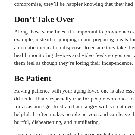
compromise, they’ll be happier knowing that they had 
Don’t Take Over
Along those same lines, it’s important to provide nece
example, instead of jumping in and preparing meals for 
automatic medication dispenser to ensure they take thei
health monitoring devices and video feeds so you can
them feel as though they’re losing their independence.
Be Patient
Having patience with your aging loved one is also esse
difficult. That’s especially true for people who once t
for assistance get frustrated and angry with you at eve
helpful. It often makes people nervous and can leave t
hurtful, disheartening, and humiliating.
Being a caretaker can certainly be overwhelming at times