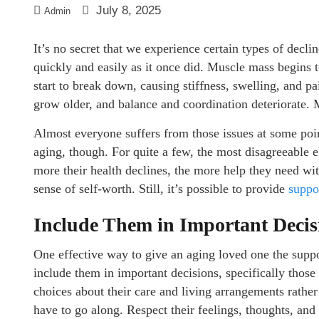
July 8, 2025
Admin
It’s no secret that we experience certain types of declin
quickly and easily as it once did. Muscle mass begins t
start to break down, causing stiffness, swelling, and pa
grow older, and balance and coordination deteriorate.
Almost everyone suffers from those issues at some poin
aging, though. For quite a few, the most disagreeable 
more their health declines, the more help they need wit
sense of self-worth. Still, it’s possible to provide
suppo
Include Them in Important Decis
One effective way to give an aging loved one the suppo
include them in important decisions, specifically those 
choices about their care and living arrangements rathe
have to go along. Respect their feelings, thoughts, an