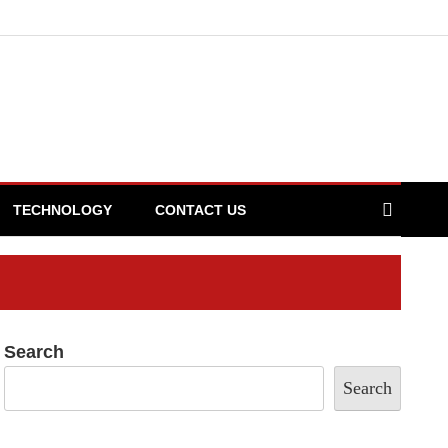
TECHNOLOGY
CONTACT US
Search
Search