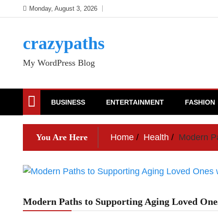
Skip
Monday, August 3, 2026
to
content
crazypaths
My WordPress Blog
BUSINESS
ENTERTAINMENT
FASHION
You Are Here
Home
Health
Modern Pa
Modern Paths to Supporting Aging Loved Ones