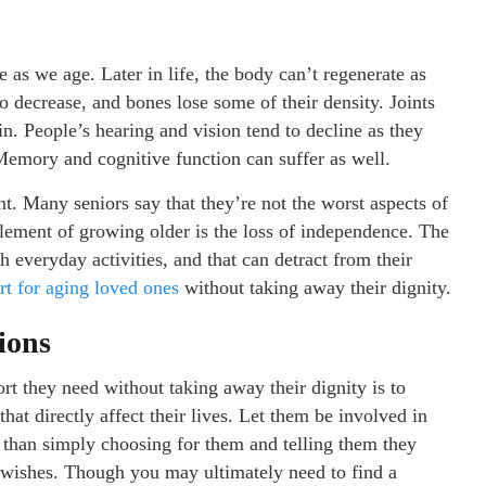
e as we age. Later in life, the body can’t regenerate as
o decrease, and bones lose some of their density. Joints
in. People’s hearing and vision tend to decline as they
 Memory and cognitive function can suffer as well.
t. Many seniors say that they’re not the worst aspects of
element of growing older is the loss of independence. The
h everyday activities, and that can detract from their
rt for aging loved ones
without taking away their dignity.
ions
rt they need without taking away their dignity is to
that directly affect their lives. Let them be involved in
r than simply choosing for them and telling them they
d wishes. Though you may ultimately need to find a