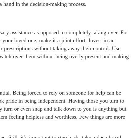
a hand in the decision-making process.
ssary assistance as opposed to completely taking over. For
your loved one, make it a joint effort. Invest in an
r prescriptions without taking away their control. Use
 watch over them without being overly present and making
ntial. Being forced to rely on someone for help can be
ook pride in being independent. Having those you turn to
ry turn or even snap and talk down to you is anything but
hem feeling helpless and worthless. Few things are more
. Still, it’s important to step back, take a deep breath,