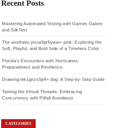
Recent Posts
Mastering Automated Testing with Games Galore
and SilkTest
The aesthetic:jmva9pr6yww= pink: Exploring the
Soft, Playful, and Bold Side of a Timeless Color
Florida’s Encounters with Hurricanes:
Preparedness and Resilience
Drawing:iek1gnzs5p4= dog: A Step-by-Step Guide
Taming the Virtual Threads: Embracing
Concurrency with Pitfall Avoidance
CATEGORIES